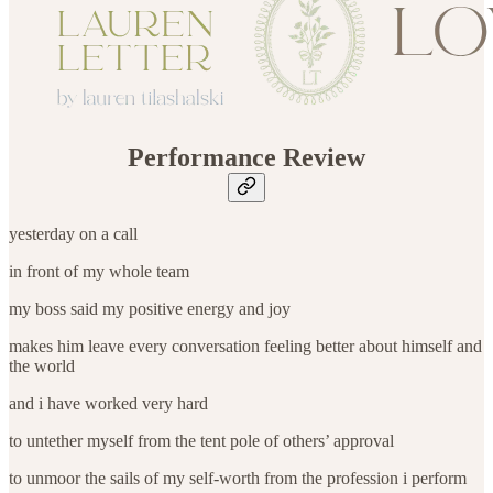
Performance Review
yesterday on a call
in front of my whole team
my boss said my positive energy and joy
makes him leave every conversation feeling better about himself and
the world
and i have worked very hard
to untether myself from the tent pole of others’ approval
to unmoor the sails of my self-worth from the profession i perform