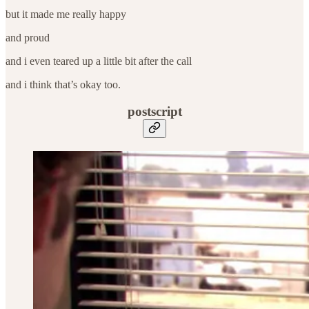
but it made me really happy
and proud
and i even teared up a little bit after the call
and i think that’s okay too.
postscript