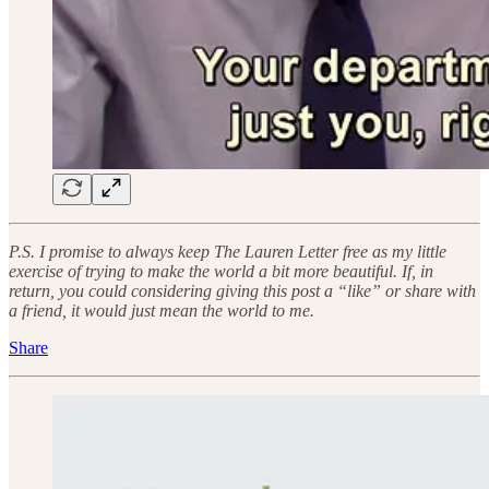
P.S. I promise to always keep The Lauren Letter free as my little
exercise of trying to make the world a bit more beautiful. If, in
return, you could considering giving this post a “like” or share with
a friend, it would just mean the world to me.
Share