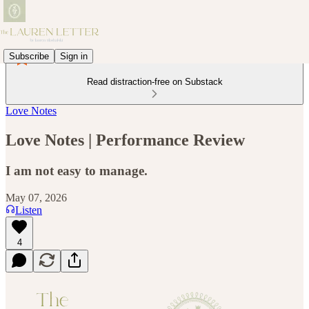
Subscribe
Sign in
Read distraction-free on Substack
Love Notes
Love Notes | Performance Review
I am not easy to manage.
May 07, 2026
Listen
4