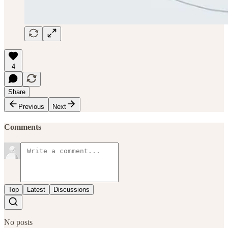
4
Share
Previous
Next
Comments
Top
Latest
Discussions
No posts