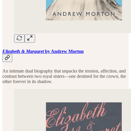
Elizabeth & Margaret
by Andrew Morton
An intimate dual biography that unpacks the tension, affection, and
contrast between two royal sisters—one destined for the crown, the
other forever in its shadow.