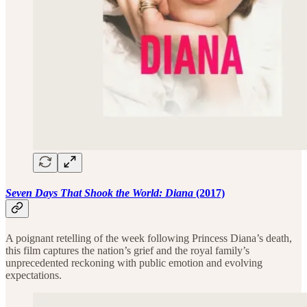
Seven Days That Shook the World: Diana
(2017)
A poignant retelling of the week following Princess Diana’s death,
this film captures the nation’s grief and the royal family’s
unprecedented reckoning with public emotion and evolving
expectations.