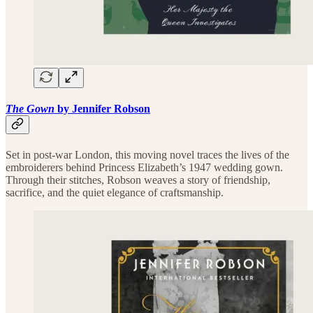
The Gown
by Jennifer Robson
Set in post-war London, this moving novel traces the lives of the
embroiderers behind Princess Elizabeth’s 1947 wedding gown.
Through their stitches, Robson weaves a story of friendship,
sacrifice, and the quiet elegance of craftsmanship.