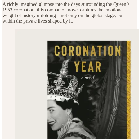
A richly imagined glimpse into the days surrounding the Queen’s
1953 coronation, this companion novel captures the emotional
weight of history unfolding—not only on the global stage, but
within the private lives shaped by it.