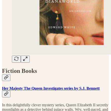
Fiction Books
Her Majesty The Queen Investigates series by S.J. Bennett
In this delightfully clever mystery series, Queen Elizabeth II secretly
moonlights as a detective behind palace walls. Wry, well-paced, and