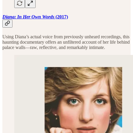
Diana: In Her Own Words
(2017)
Using Diana’s actual voice from previously unheard recordings, this
haunting documentary offers an unfiltered account of her life behind
palace walls—raw, reflective, and remarkably intimate.