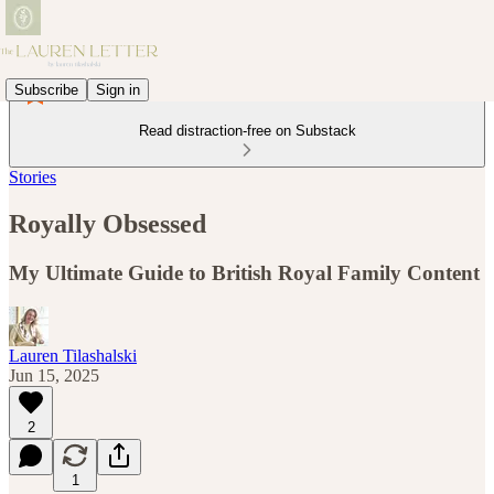
Subscribe
Sign in
Read distraction-free on Substack
Stories
Royally Obsessed
My Ultimate Guide to British Royal Family Content
Lauren Tilashalski
Jun 15, 2025
2
1