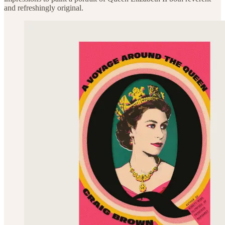
and refreshingly original.