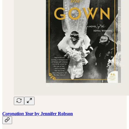
Coronation Year
by Jennifer Robson