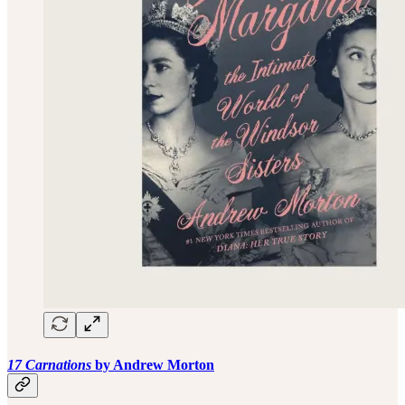
17 Carnations
by Andrew Morton