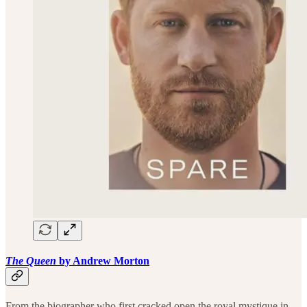
The Queen
by Andrew Morton
From the biographer who first cracked open the royal mystique in