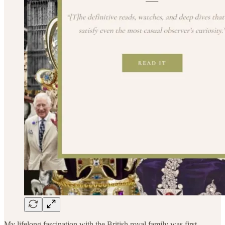
My lifelong fascination with the British royal family was first