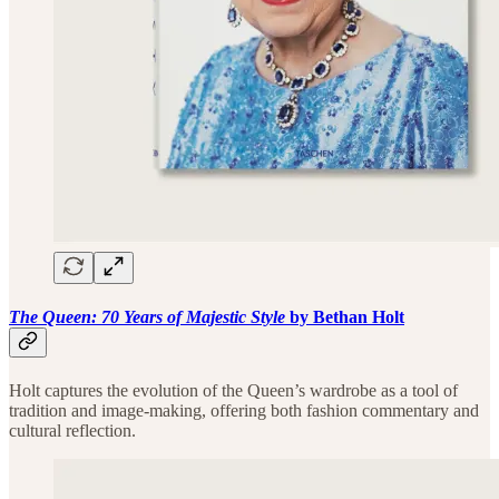
The Queen: 70 Years of Majestic Style
by Bethan Holt
Holt captures the evolution of the Queen’s wardrobe as a tool of
tradition and image-making, offering both fashion commentary and
cultural reflection.