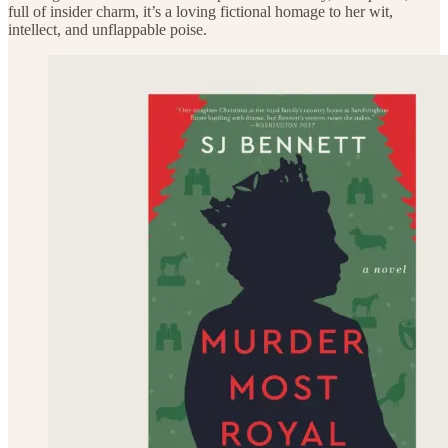
full of insider charm, it’s a loving fictional homage to her wit,
intellect, and unflappable poise.