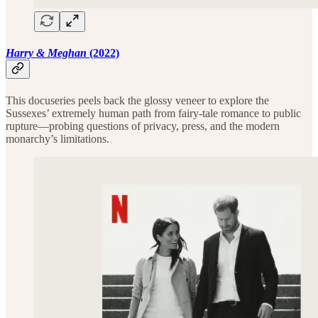
Harry & Meghan
(2022)
This docuseries peels back the glossy veneer to explore the
Sussexes’ extremely human path from fairy-tale romance to public
rupture—probing questions of privacy, press, and the modern
monarchy’s limitations.