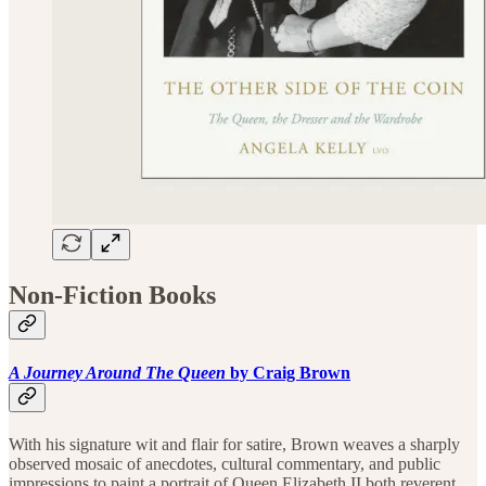
Non-Fiction Books
A Journey Around The Queen
by Craig Brown
With his signature wit and flair for satire, Brown weaves a sharply
observed mosaic of anecdotes, cultural commentary, and public
impressions to paint a portrait of Queen Elizabeth II both reverent