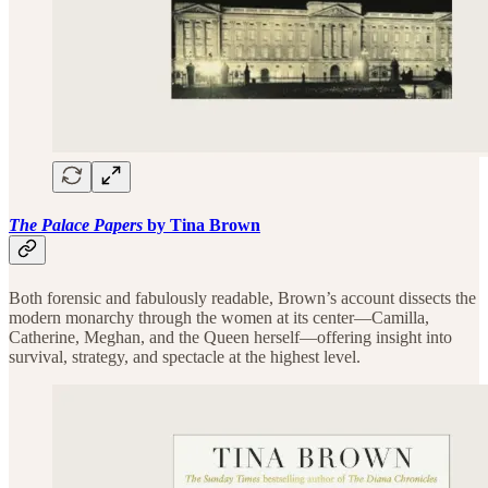
The Palace Papers
by Tina Brown
Both forensic and fabulously readable, Brown’s account dissects the
modern monarchy through the women at its center—Camilla,
Catherine, Meghan, and the Queen herself—offering insight into
survival, strategy, and spectacle at the highest level.