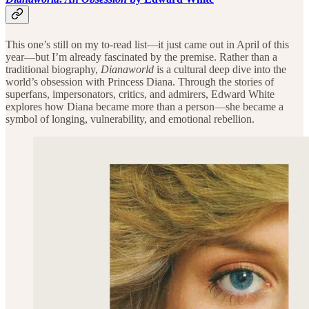
This one’s still on my to-read list—it just came out in April of this
year—but I’m already fascinated by the premise. Rather than a
traditional biography,
Dianaworld
is a cultural deep dive into the
world’s obsession with Princess Diana. Through the stories of
superfans, impersonators, critics, and admirers, Edward White
explores how Diana became more than a person—she became a
symbol of longing, vulnerability, and emotional rebellion.