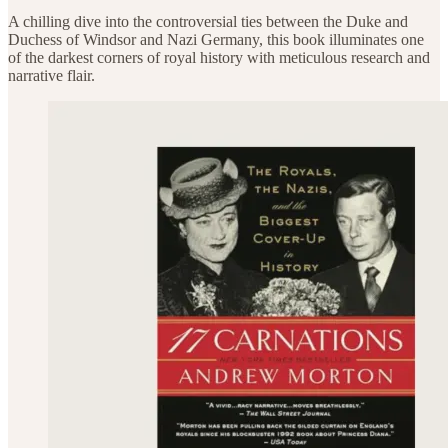
A chilling dive into the controversial ties between the Duke and
Duchess of Windsor and Nazi Germany, this book illuminates one
of the darkest corners of royal history with meticulous research and
narrative flair.