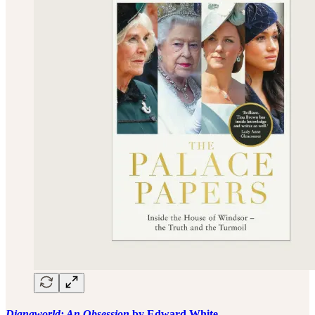
Dianaworld: An Obsession
by Edward White