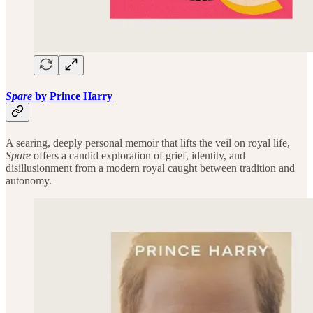
Spare
by Prince Harry
A searing, deeply personal memoir that lifts the veil on royal life,
Spare
offers a candid exploration of grief, identity, and
disillusionment from a modern royal caught between tradition and
autonomy.