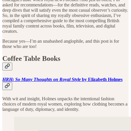
asked for recommendations—for the definitive reads, watches, and
deep dives that will satisfy even the most casual observer’s curiosity.
So, in the spirit of sharing my royally obsessive enthusiasm, I’ve
compiled a comprehensive guide to the most compelling British
royal family content across books, film, television, and digital
creators.
Because yes—I’m an unabashed anglophile, and this post is for
those who are too!
Coffee Table Books
HRH: So Many Thoughts on Royal Style
by Elizabeth Holmes
With wit and insight, Holmes unpacks the intentional fashion
choices of modern royal women, exploring how clothing becomes a
language of duty, diplomacy, and identity.