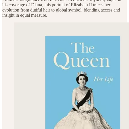
his coverage of Diana, this portrait of Elizabeth II traces her
evolution from dutiful heir to global symbol, blending access and
insight in equal measure.