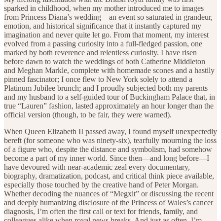
sparked in childhood, when my mother introduced me to images
from Princess Diana’s wedding—an event so saturated in grandeur,
emotion, and historical significance that it instantly captured my
imagination and never quite let go. From that moment, my interest
evolved from a passing curiosity into a full-fledged passion, one
marked by both reverence and relentless curiosity. I have risen
before dawn to watch the weddings of both Catherine Middleton
and Meghan Markle, complete with homemade scones and a hastily
pinned fascinator; I once flew to New York solely to attend a
Platinum Jubilee brunch; and I proudly subjected both my parents
and my husband to a self-guided tour of Buckingham Palace that, in
true “Lauren” fashion, lasted approximately an hour longer than the
official version (though, to be fair, they were warned).
When Queen Elizabeth II passed away, I found myself unexpectedly
bereft (for someone who was ninety-six), tearfully mourning the loss
of a figure who, despite the distance and symbolism, had somehow
become a part of my inner world. Since then—and long before—I
have devoured with near-academic zeal every documentary,
biography, dramatization, podcast, and critical think piece available,
especially those touched by the creative hand of Peter Morgan.
Whether decoding the nuances of “Megxit” or discussing the recent
and deeply humanizing disclosure of the Princess of Wales’s cancer
diagnosis, I’m often the first call or text for friends, family, and
colleagues alike when royal news breaks. And just as often, I’m