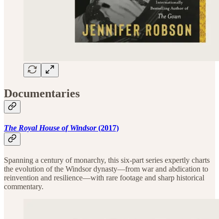
Documentaries
The Royal House of Windsor
(2017)
Spanning a century of monarchy, this six-part series expertly charts
the evolution of the Windsor dynasty—from war and abdication to
reinvention and resilience—with rare footage and sharp historical
commentary.