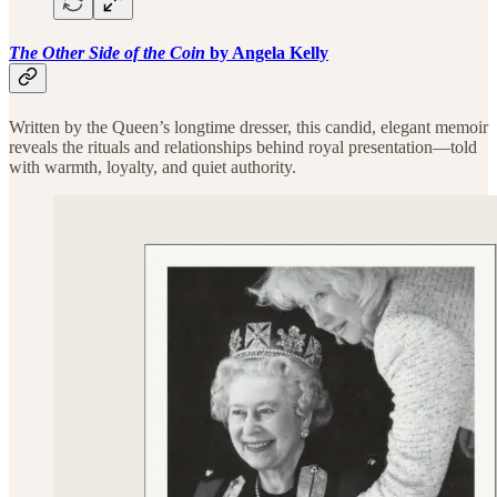
The Other Side of the Coin
by Angela Kelly
Written by the Queen’s longtime dresser, this candid, elegant memoir
reveals the rituals and relationships behind royal presentation—told
with warmth, loyalty, and quiet authority.