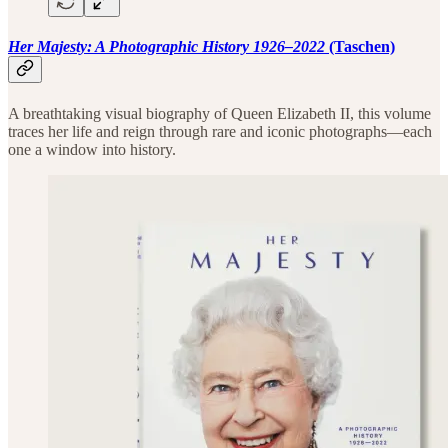
Her Majesty: A Photographic History 1926–2022
(Taschen)
A breathtaking visual biography of Queen Elizabeth II, this volume
traces her life and reign through rare and iconic photographs—each
one a window into history.