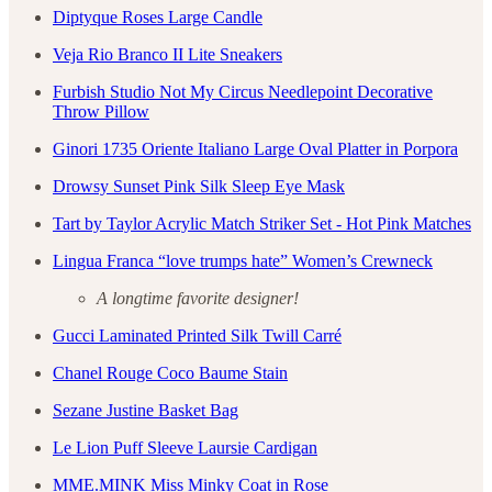
Diptyque Roses Large Candle
Veja Rio Branco II Lite Sneakers
Furbish Studio Not My Circus Needlepoint Decorative
Throw Pillow
Ginori 1735 Oriente Italiano Large Oval Platter in Porpora
Drowsy Sunset Pink Silk Sleep Eye Mask
Tart by Taylor Acrylic Match Striker Set - Hot Pink Matches
Lingua Franca “love trumps hate” Women’s Crewneck
A longtime favorite designer!
Gucci Laminated Printed Silk Twill Carré
Chanel Rouge Coco Baume Stain
Sezane Justine Basket Bag
Le Lion Puff Sleeve Laursie Cardigan
MME.MINK Miss Minky Coat in Rose