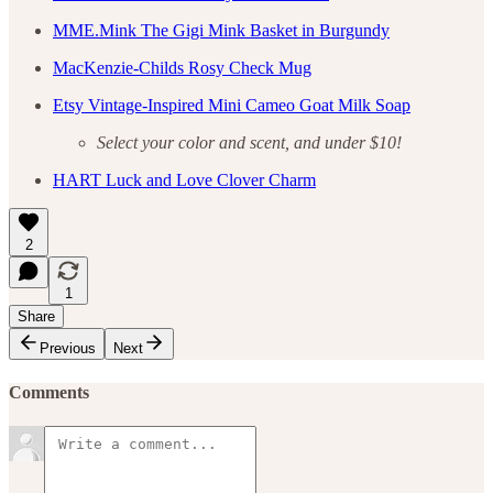
MME.Mink The Gigi Mink Basket in Burgundy
MacKenzie-Childs Rosy Check Mug
Etsy Vintage-Inspired Mini Cameo Goat Milk Soap
Select your color and scent, and under $10!
HART Luck and Love Clover Charm
2
1
Share
Previous
Next
Comments