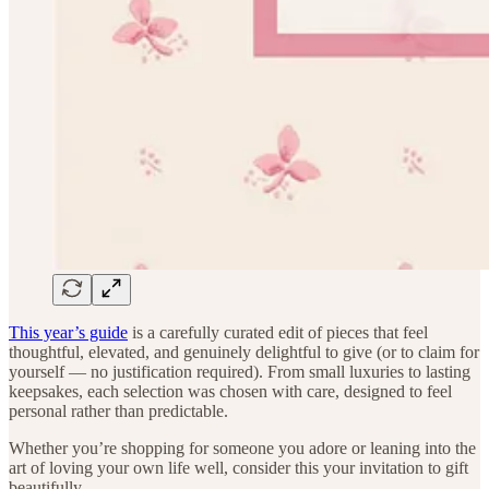
This year’s guide
is a carefully curated edit of pieces that feel
thoughtful, elevated, and genuinely delightful to give (or to claim for
yourself — no justification required). From small luxuries to lasting
keepsakes, each selection was chosen with care, designed to feel
personal rather than predictable.
Whether you’re shopping for someone you adore or leaning into the
art of loving your own life well, consider this your invitation to gift
beautifully.