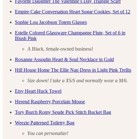
Favorite Daughter The Valentine’s Day Triangle Scarf
Empire Cake Conversation Heart Sugar Cookies, Set of 12
Sophie Lou Jacobson Totem Glasses
Estelle Colored Glassware Champagne Flute, Set of 6 in
Blush Pink
A Black, female-owned business!
Roxanne Assoulin Heart & Soul Necklace in Gold
Hill House Home The Ellie Nap Dress in Light Pink Trellis
Size down! I take a XS/S and normally wear a M/6.
Etsy Heart Huck Towel
Herend Raspberry Porcelain Mouse
Tory Burch Romy Seude Pick Stitch Bucket Bag
Weezie Patterned Toiletry Bag
You can personalize!