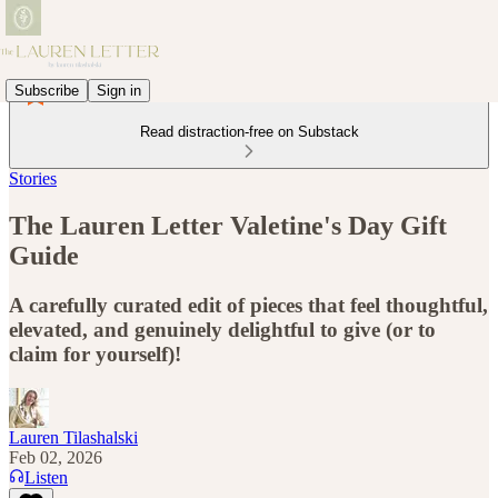
Subscribe
Sign in
Read distraction-free on Substack
Stories
The Lauren Letter Valetine's Day Gift
Guide
A carefully curated edit of pieces that feel thoughtful,
elevated, and genuinely delightful to give (or to
claim for yourself)!
Lauren Tilashalski
Feb 02, 2026
Listen