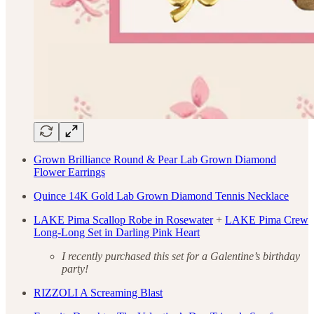
Grown Brilliance Round & Pear Lab Grown Diamond
Flower Earrings
Quince 14K Gold Lab Grown Diamond Tennis Necklace
LAKE Pima Scallop Robe in Rosewater
+
LAKE Pima Crew
Long-Long Set in Darling Pink Heart
I recently purchased this set for a Galentine’s birthday
party!
RIZZOLI A Screaming Blast