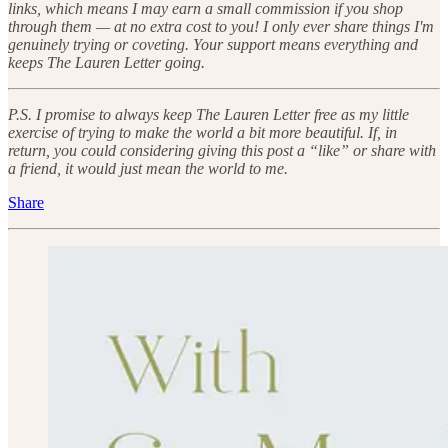
links, which means I may earn a small commission if you shop
through them — at no extra cost to you! I only ever share things I'm
genuinely trying or coveting. Your support means everything and
keeps The Lauren Letter going.
P.S. I promise to always keep The Lauren Letter free as my little
exercise of trying to make the world a bit more beautiful. If, in
return, you could considering giving this post a “like” or share with
a friend, it would just mean the world to me.
Share