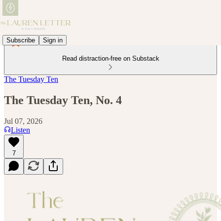
Subscribe
Sign in
Read distraction-free on Substack
The Tuesday Ten
The Tuesday Ten, No. 4
Jul 07, 2026
Listen
7