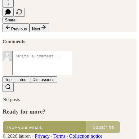
7
Share
Previous
Next
Comments
Top
Latest
Discussions
No posts
Ready for more?
Subscribe
© 2026 lauren
·
Privacy
∙
Terms
∙
Collection notice