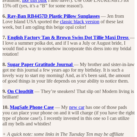
available,
like this pink
I also have!). Use code LAURENB15 for
15% off (yes, it’s a “B” for some reason!).
6.
Ray-Ban RB4457D Plastic Pillow Sunglasses
— Jen from
Love Island USA sported the
classic black version
of these last
week, but I am ogling this beige opal color!
7.
English Factory Tan & Brown Swiss Dot Tillie Maxi Dress
—
I love a summer polka dot, and if I was a July or August bride, I
would find a way to somehow incorporate this dress into my bridal
rotation!
8.
Sugar Paper Gratitude Journal
— My brother and sister-in-law
got me this journal a few years ago for my birthday. It is such a
lovely way to start my morning! And, as it’s been said, the amount
of good things in your life depends on your ability to notice them.
9.
On Cloudtilt
— They’re sneakers! That slip on! Modern living is
brilliant!
10.
MagSafe Phone Case
— My
new car
has one of those pads
you can place your phone on and it will charge (if you have the right
type of phone case!). I recently invested in this one so I can utilize
all my bells and whistles!
+ A quick note: some links in The Tuesday Ten may be affiliate