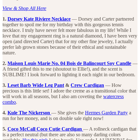
View & Shop All Here
1.
Dorsey Kate Riviere Necklace
— Dorsey and Carter partnered
together to spoil me for my birthday with this gorgeous tennis
necklace. I truly have never felt more fabulous in my life! While I
love that my engagement ring is a natural diamond, I have been very
open (and directed Carter) that for my other fine jewelry, I actually
prefer lab grown stones because of their ethical and sustainable
nature.
2.
Maison Louis Marie No. 04 Bois de Balincourt Soy Candle
—
A friend gifted this to me (shoutout to Ellie!), and the scent is
SUBLIME! I look forward to lighting it each night in our bedroom.
3.
Leset Barb Wide Leg Pant
&
Crew Cardigan
— How
precious is this little set! I adore the creme as a transitional color that
will work in all seasons, but I also am coveting the
watercress
combo
.
4.
Kule The Nickerson
— She gives the
Hermes Garden Party
a
run for her money, and is on double sale right now!
5.
Coco McCall Coco Cutie Cardigan
— A rollneck cardigan that
is a perfect neutral (but there are also so many darling colors