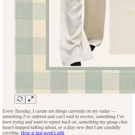
Every Tuesday, I curate ten things currently on my radar —
something I’ve ordered and can’t wait to receive, something I’ve
been trying and want to report back on, something my group chat
hasn’t stopped talking about, or a fizzy new find I am candidly
coveting.
Here is last week's edit
.