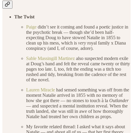
The Twist
Paige
didn’t see it coming and found a poetic justice in
the psychotic break — though she’d been half-
expecting Doug to have stowed Natalie in 1855 to
clean up his mess, which is
very
royal family x Diana
conspiracy (and I, of course, adore).
Sable Massingill Martinez
also suspected modern exile
at Doug’s hand and felt the reveal came twenty or thirty
pages too late. I, too, felt the ending was a titch too
rushed and tidy, breaking from the cadence of the rest
of the novel.
Lauren Miracle
had sensed something was off from the
moment Natalie arrived in 1855 with no memory of
how she got there — no stones to touch à la
Outlander
— and suspected a mental institution reveal. When the
truth landed, she was still in awe of how thoroughly
Natalie had treated her own children as props.
My favorite related thread: I asked what it says about
Natalie — and about all of us — that her first theory