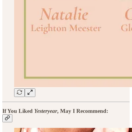
If You Liked
Yesteryear
, May I Recommend: