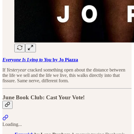
Everyone Is Lying to You
by Jo Piazza
If
Yesteryear
cracked something open about the distance between
the life we sell and the life we live, this walks directly into that
fissure. Same nerve, different form.
June Book Club: Cast Your Vote!
Loading...