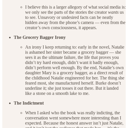
I believe this is a larger allegory of what social media is:
we only see the parts of the stories the creator
wants
us
to see. Unsavory or undesired facts can be neatly
hidden away from the phone’s camera — even from the
creator’s own consciousness, it appears.
The Grocery Bagger Irony
An irony I keep returning to: early in the novel, Natalie
is ashamed her sister became a grocery bagger — she
sees it as the ultimate failure, the life that proves you
didn’t try hard enough, didn’t want it badly enough,
didn’t perform well enough. By the end, Natalie’s own
daughter Mary is a grocery bagger, as a direct result of
the childhood Natalie engineered for her. The thing she
feared most, she manufactured herself. Burke doesn’t
underline it; she just tosses it out there. But it landed
like a stone on a smooth lake to me.
The Indictment
When I asked who the book was really indicting, the
conversation went somewhere more interesting than I
expected. Because the honest answer isn’t just Natalie,