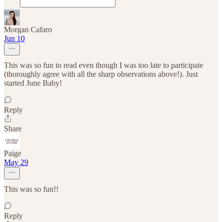
Morgan Cafaro
Jun 10
This was so fun to read even though I was too late to participate
(thoroughly agree with all the sharp observations above!). Just
started June Baby!
Reply
Share
Paige
May 29
This was so fun!!
Reply