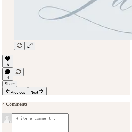
5
4
Share
Previous
Next
4 Comments