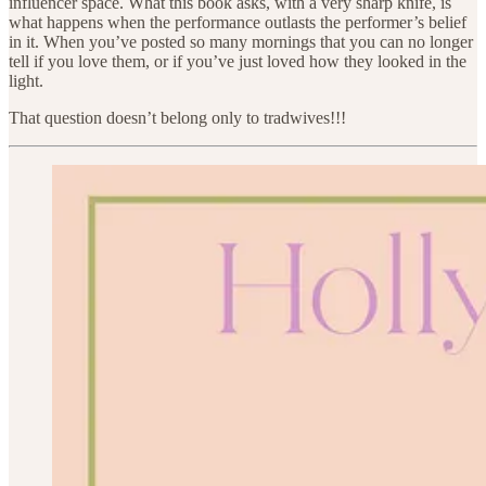
influencer space. What this book asks, with a very sharp knife, is
what happens when the performance outlasts the performer’s belief
in it. When you’ve posted so many mornings that you can no longer
tell if you love them, or if you’ve just loved how they looked in the
light.
That question doesn’t belong only to tradwives!!!