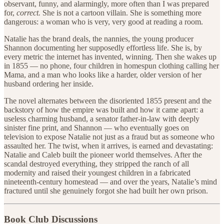
observant, funny, and alarmingly, more often than I was prepared
for,
correct.
She is not a cartoon villain. She is something more
dangerous: a woman who is very, very good at reading a room.
Natalie has the brand deals, the nannies, the young producer
Shannon documenting her supposedly effortless life. She is, by
every metric the internet has invented, winning. Then she wakes up
in 1855 — no phone, four children in homespun clothing calling her
Mama, and a man who looks like a harder, older version of her
husband ordering her inside.
The novel alternates between the disoriented 1855 present and the
backstory of how the empire was built and how it came apart: a
useless charming husband, a senator father-in-law with deeply
sinister fine print, and Shannon — who eventually goes on
television to expose Natalie not just as a fraud but as someone who
assaulted her. The twist, when it arrives, is earned and devastating:
Natalie and Caleb built the pioneer world themselves. After the
scandal destroyed everything, they stripped the ranch of all
modernity and raised their youngest children in a fabricated
nineteenth-century homestead — and over the years, Natalie’s mind
fractured until she genuinely forgot she had built her own prison.
Book Club Discussions