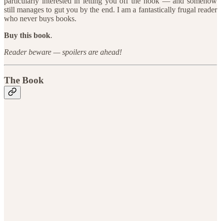
particularly interested in letting you off the hook — and somehow
still manages to gut you by the end. I am a fantastically frugal reader
who never buys books.
Buy this book
.
Reader beware — spoilers are ahead!
The Book