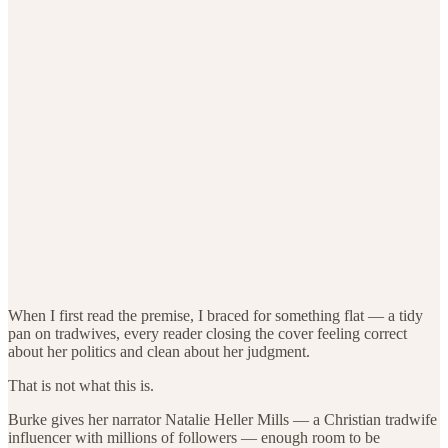
When I first read the premise, I braced for something flat — a tidy
pan on tradwives, every reader closing the cover feeling correct
about her politics and clean about her judgment.
That is not what this is.
Burke gives her narrator Natalie Heller Mills — a Christian tradwife
influencer with millions of followers — enough room to be