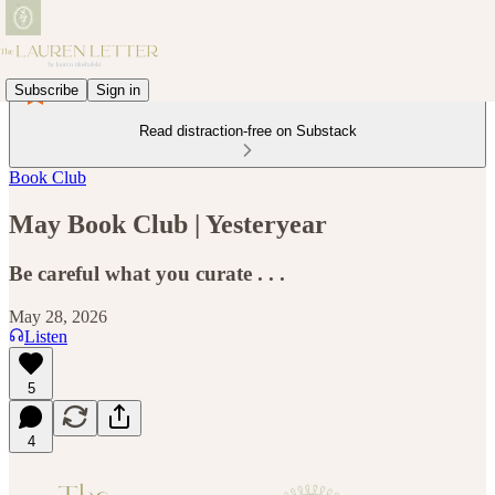
Subscribe
Sign in
Read distraction-free on Substack
Book Club
May Book Club | Yesteryear
Be careful what you curate . . .
May 28, 2026
Listen
5
4