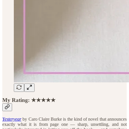
My Rating: ★★★★★
Yesteryear
by Caro Claire Burke is the kind of novel that announces
exactly what it is from page one — sharp, unsettling, and not