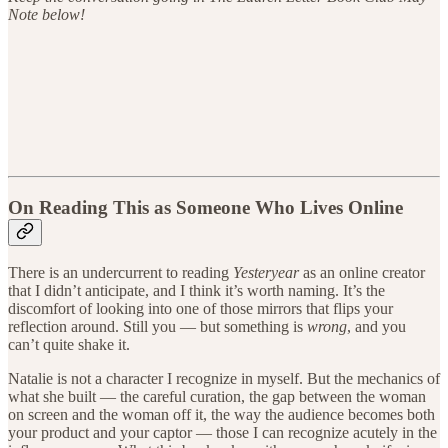
Note below!
On Reading This as Someone Who Lives Online
There is an undercurrent to reading
Yesteryear
as an online creator
that I didn’t anticipate, and I think it’s worth naming. It’s the
discomfort of looking into one of those mirrors that flips your
reflection around. Still you — but something is
wrong
, and you
can’t quite shake it.
Natalie is not a character I recognize in myself. But the mechanics of
what she built — the careful curation, the gap between the woman
on screen and the woman off it, the way the audience becomes both
your product and your captor — those I can recognize acutely in the