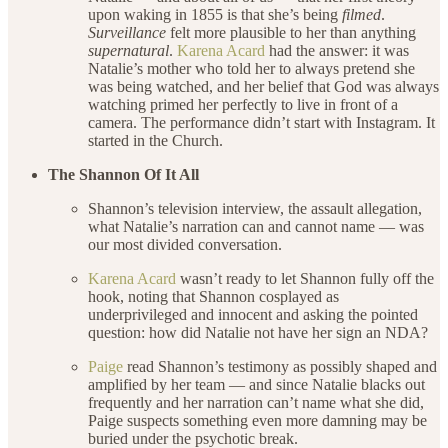
upon waking in 1855 is that she’s being
filmed
.
Surveillance
felt more plausible to her than anything
supernatural
.
Karena Acard
had the answer: it was
Natalie’s mother who told her to always pretend she
was being watched, and her belief that God was always
watching primed her perfectly to live in front of a
camera. The performance didn’t start with Instagram. It
started in the Church.
The Shannon Of It All
Shannon’s television interview, the assault allegation,
what Natalie’s narration can and cannot name — was
our most divided conversation.
Karena Acard
wasn’t ready to let Shannon fully off the
hook, noting that Shannon cosplayed as
underprivileged and innocent and asking the pointed
question: how did Natalie not have her sign an NDA?
Paige
read Shannon’s testimony as possibly shaped and
amplified by her team — and since Natalie blacks out
frequently and her narration can’t name what she did,
Paige suspects something even more damning may be
buried under the psychotic break.