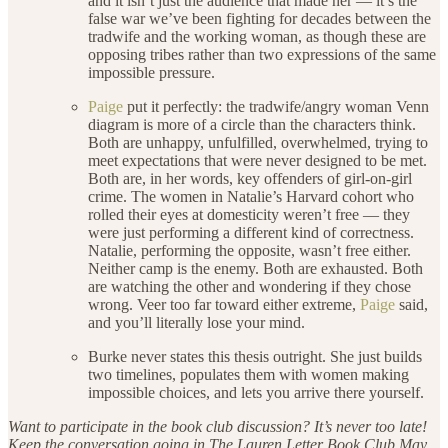
and it isn’t just the audience that made her — it’s the
false war we’ve been fighting for decades between the
tradwife and the working woman, as though these are
opposing tribes rather than two expressions of the same
impossible pressure.
Paige
put it perfectly: the tradwife/angry woman Venn
diagram is more of a circle than the characters think.
Both are unhappy, unfulfilled, overwhelmed, trying to
meet expectations that were never designed to be met.
Both are, in her words, key offenders of girl-on-girl
crime. The women in Natalie’s Harvard cohort who
rolled their eyes at domesticity weren’t free — they
were just performing a different kind of correctness.
Natalie, performing the opposite, wasn’t free either.
Neither camp is the enemy. Both are exhausted. Both
are watching the other and wondering if they chose
wrong. Veer too far toward either extreme,
Paige
said,
and you’ll literally lose your mind.
Burke never states this thesis outright. She just builds
two timelines, populates them with women making
impossible choices, and lets you arrive there yourself.
Want to participate in the book club discussion? It’s never too late!
Keep the conversation going in The Lauren Letter Book Club May