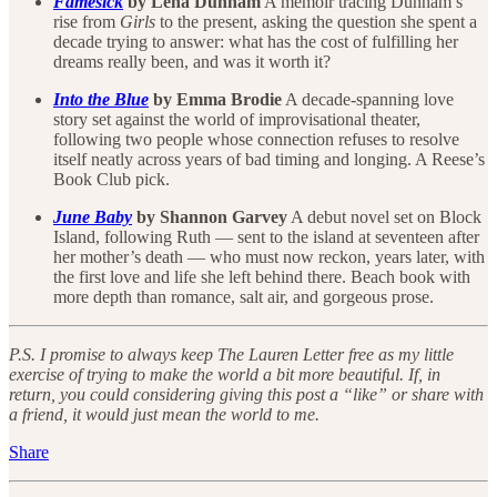
Famesick
by Lena Dunham
A memoir tracing Dunham’s
rise from
Girls
to the present, asking the question she spent a
decade trying to answer: what has the cost of fulfilling her
dreams really been, and was it worth it?
Into the Blue
by Emma Brodie
A decade-spanning love
story set against the world of improvisational theater,
following two people whose connection refuses to resolve
itself neatly across years of bad timing and longing. A Reese’s
Book Club pick.
June Baby
by Shannon Garvey
A debut novel set on Block
Island, following Ruth — sent to the island at seventeen after
her mother’s death — who must now reckon, years later, with
the first love and life she left behind there. Beach book with
more depth than romance, salt air, and gorgeous prose.
P.S. I promise to always keep The Lauren Letter free as my little
exercise of trying to make the world a bit more beautiful. If, in
return, you could considering giving this post a “like” or share with
a friend, it would just mean the world to me.
Share