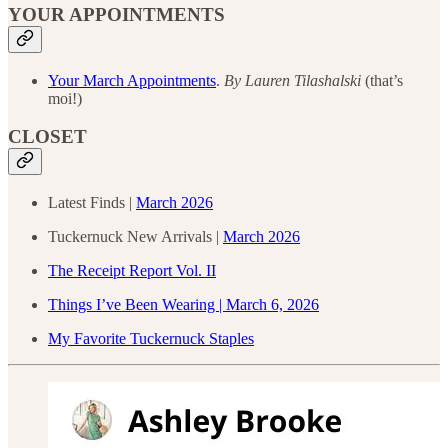
YOUR APPOINTMENTS
Your March Appointments
.
By
Lauren Tilashalski
(that’s
moi!)
CLOSET
Latest Finds |
March 2026
Tuckernuck New Arrivals |
March 2026
The Receipt Report Vol. II
Things I’ve Been Wearing | March 6, 2026
My Favorite Tuckernuck Staples