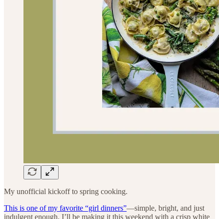
My unofficial kickoff to spring cooking.
This is one of my favorite “girl dinners”
—simple, bright, and just
indulgent enough. I’ll be making it this weekend with a crisp white