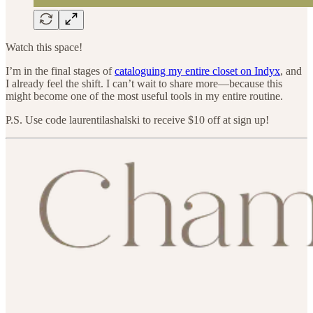
Watch this space!
I’m in the final stages of
cataloguing my entire closet on Indyx
, and
I already feel the shift. I can’t wait to share more—because this
might become one of the most useful tools in my entire routine.
P.S. Use code laurentilashalski to receive $10 off at sign up!