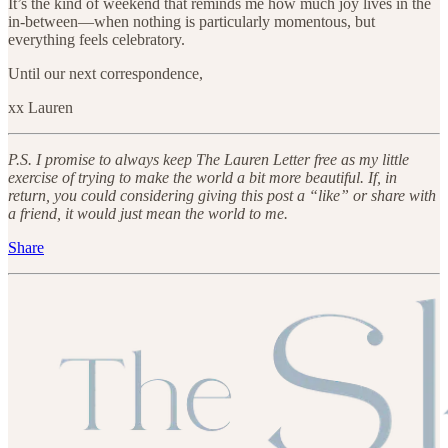
It’s the kind of weekend that reminds me how much joy lives in the
in-between—when nothing is particularly momentous, but
everything feels celebratory.
Until our next correspondence,
xx Lauren
P.S. I promise to always keep The Lauren Letter free as my little
exercise of trying to make the world a bit more beautiful. If, in
return, you could considering giving this post a “like” or share with
a friend, it would just mean the world to me.
Share