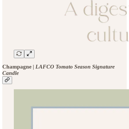
Champagne |
LAFCO Tomato Season Signature
Candle