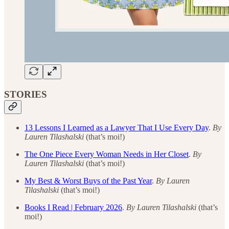
STORIES
13 Lessons I Learned as a Lawyer That I Use Every Day
.
By
Lauren Tilashalski
(that’s moi!)
The One Piece Every Woman Needs in Her Closet
.
By
Lauren Tilashalski
(that’s moi!)
My Best & Worst Buys of the Past Year
.
By Lauren
Tilashalski
(that’s moi!)
Books I Read | February 2026
.
By Lauren Tilashalski
(that’s
moi!)