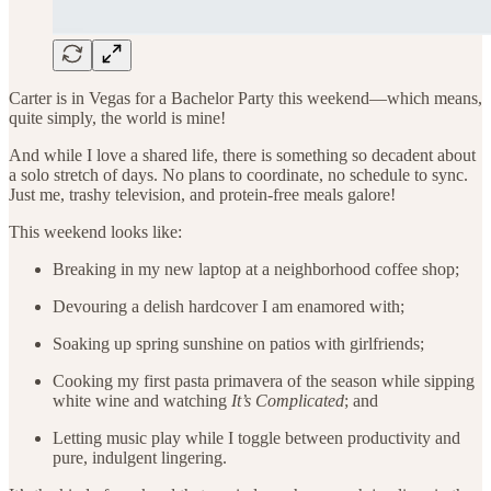
Carter is in Vegas for a Bachelor Party this weekend—which means,
quite simply, the world is mine!
And while I love a shared life, there is something so decadent about
a solo stretch of days. No plans to coordinate, no schedule to sync.
Just me, trashy television, and protein-free meals galore!
This weekend looks like:
Breaking in my new laptop at a neighborhood coffee shop;
Devouring a delish hardcover I am enamored with;
Soaking up spring sunshine on patios with girlfriends;
Cooking my first pasta primavera of the season while sipping
white wine and watching
It’s Complicated
; and
Letting music play while I toggle between productivity and
pure, indulgent lingering.