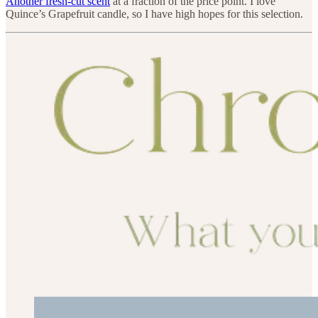
Another fresh-cut scent
at a fraction of the price point. I love
Quince’s Grapefruit candle, so I have high hopes for this selection.