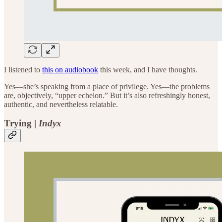
I listened to
this on audiobook
this week, and I have thoughts.
Yes—she’s speaking from a place of privilege. Yes—the problems
are, objectively, “upper echelon.” But it’s also refreshingly honest,
authentic, and nevertheless relatable.
Trying |
Indyx