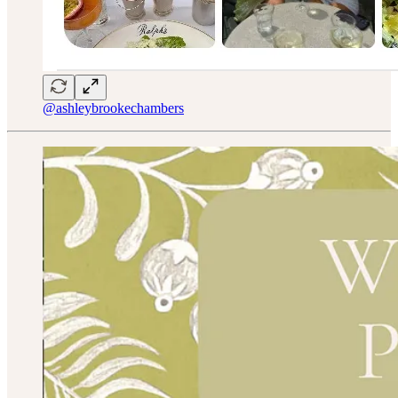
@ashleybrookechambers