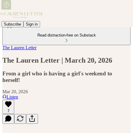
Subscribe
Sign in
Read distraction-free on Substack
The Lauren Letter
The Lauren Letter | March 20, 2026
From a girl who is having a girl's weekend to
herself!
Mar 20, 2026
Listen
7