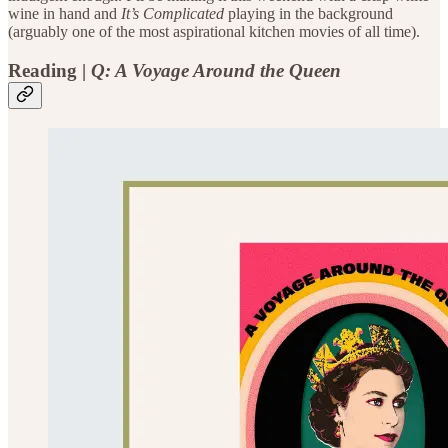
wine in hand and
It’s Complicated
playing in the background
(arguably one of the most aspirational kitchen movies of all time).
Reading
|
Q: A Voyage Around the Queen