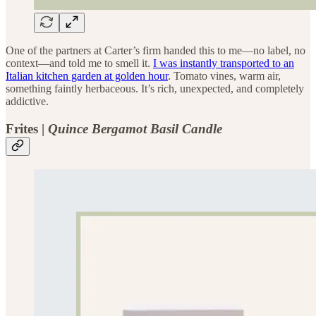
One of the partners at Carter’s firm handed this to me—no label, no
context—and told me to smell it.
I was instantly transported to an
Italian kitchen garden at golden hour
. Tomato vines, warm air,
something faintly herbaceous. It’s rich, unexpected, and completely
addictive.
Frites |
Quince Bergamot Basil Candle