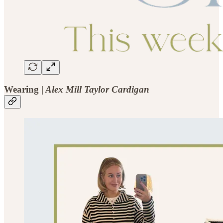
Wearing |
Alex Mill Taylor Cardigan