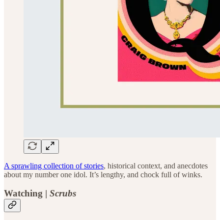
A sprawling collection of stories
, historical context, and anecdotes
about my number one idol. It’s lengthy, and chock full of winks.
Watching |
Scrubs