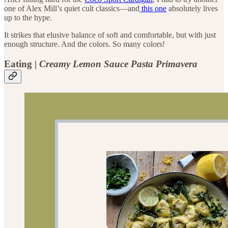
one of Alex Mill’s quiet cult classics—and
this one
absolutely lives
up to the hype.
It strikes that elusive balance of soft and comfortable, but with just
enough structure. And the colors. So many colors!
Eating |
Creamy Lemon Sauce Pasta Primavera