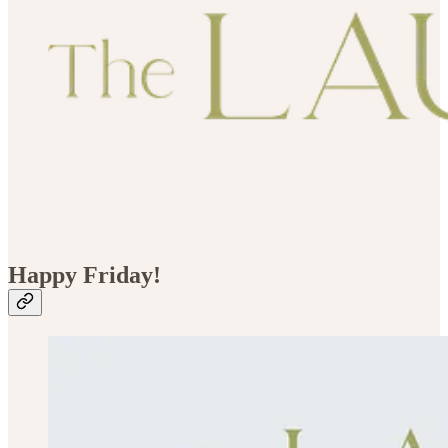
Happy Friday!