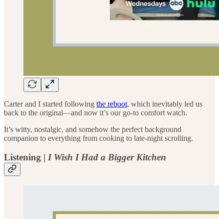
Carter and I started following
the reboot
, which inevitably led us
back to the original—and now it’s our go-to comfort watch.
It’s witty, nostalgic, and somehow the perfect background
companion to everything from cooking to late-night scrolling.
Listening |
I Wish I Had a Bigger Kitchen