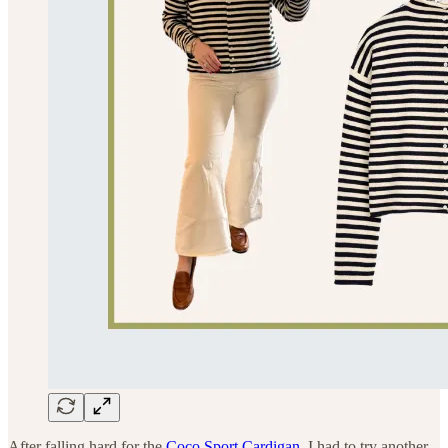
After falling hard for the
Coco Sport Cardigan
, I had to try another