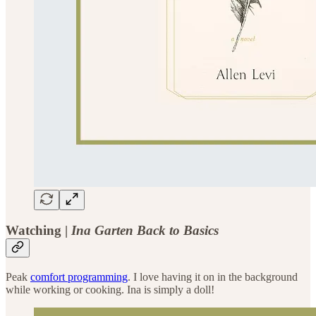
Watching |
Ina Garten Back to Basics
Peak
comfort programming
. I love having it on in the background
while working or cooking. Ina is simply a doll!