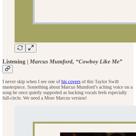
Listening |
Marcus Mumford, “Cowboy Like Me”
I never skip when I see one of
his covers
of this Taylor Swift
masterpiece. Something about Marcus Mumford’s aching voice on a
song he once quietly supported as backing vocals feels especially
full-circle. We need a More Marcus version!