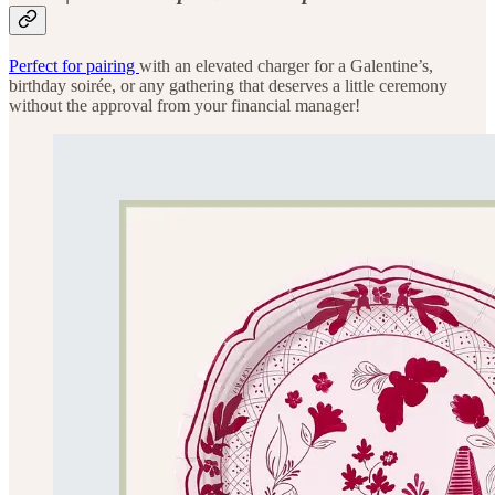
Perfect for pairing
with an elevated charger for a Galentine’s,
birthday soirée, or any gathering that deserves a little ceremony
without the approval from your financial manager!