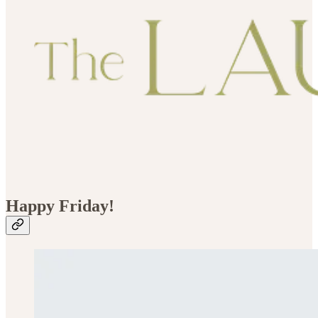
Happy Friday!