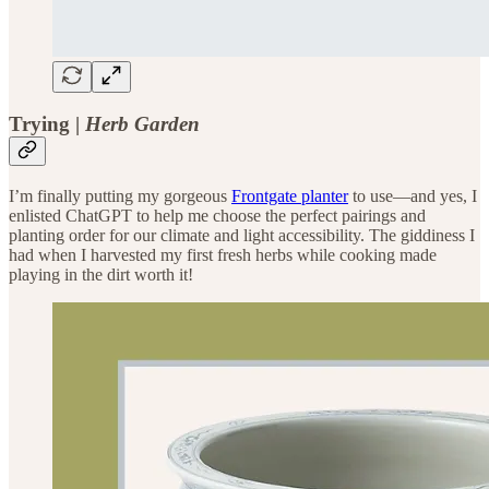
Trying |
Herb Garden
I’m finally putting my gorgeous
Frontgate planter
to use—and yes, I
enlisted ChatGPT to help me choose the perfect pairings and
planting order for our climate and light accessibility. The giddiness I
had when I harvested my first fresh herbs while cooking made
playing in the dirt worth it!