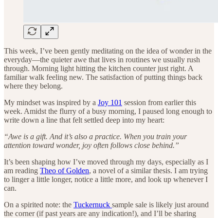
This week, I’ve been gently meditating on the idea of wonder in the
everyday—the quieter awe that lives in routines we usually rush
through. Morning light hitting the kitchen counter just right. A
familiar walk feeling new. The satisfaction of putting things back
where they belong.
My mindset was inspired by a
Joy 101
session from earlier this
week. Amidst the flurry of a busy morning, I paused long enough to
write down a line that felt settled deep into my heart:
“Awe is a gift. And it’s also a practice. When you train your
attention toward wonder, joy often follows close behind.”
It’s been shaping how I’ve moved through my days, especially as I
am reading
Theo of Golden
, a novel of a similar thesis. I am trying
to linger a little longer, notice a little more, and look up whenever I
can.
On a spirited note: the
Tuckernuck
sample sale is likely just around
the corner (if past years are any indication!), and I’ll be sharing