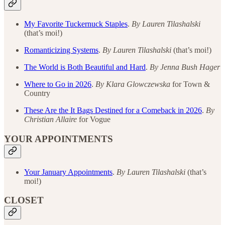
My Favorite Tuckernuck Staples
.
By Lauren Tilashalski
(that’s moi!)
Romanticizing Systems
.
By Lauren Tilashalski
(that’s moi!)
The World is Both Beautiful and Hard
.
By Jenna Bush Hager
Where to Go in 2026
.
By Klara Glowczewska
for Town &
Country
These Are the It Bags Destined for a Comeback in 2026
.
By
Christian Allaire
for Vogue
YOUR APPOINTMENTS
Your January Appointments
.
By
Lauren Tilashalski
(that’s
moi!)
CLOSET