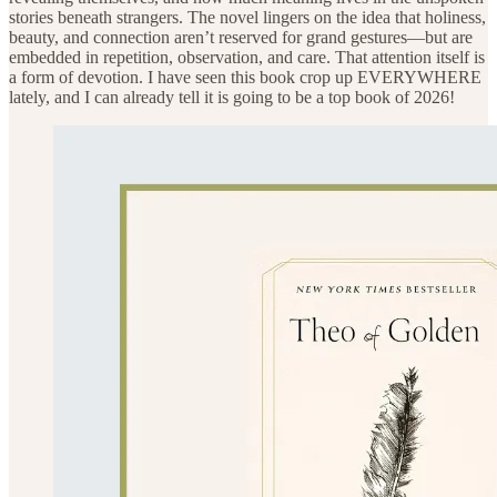
stories beneath strangers. The novel lingers on the idea that holiness,
beauty, and connection aren’t reserved for grand gestures—but are
embedded in repetition, observation, and care. That attention itself is
a form of devotion. I have seen this book crop up EVERYWHERE
lately, and I can already tell it is going to be a top book of 2026!