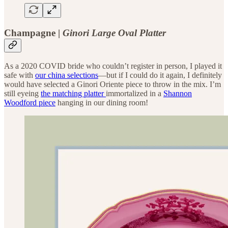
Champagne |
Ginori Large Oval Platter
As a 2020 COVID bride who couldn’t register in person, I played it
safe with
our china selections
—but if I could do it again, I definitely
would have selected a Ginori Oriente piece to throw in the mix. I’m
still eyeing
the matching platter
immortalized in a
Shannon
Woodford piece
hanging in our dining room!