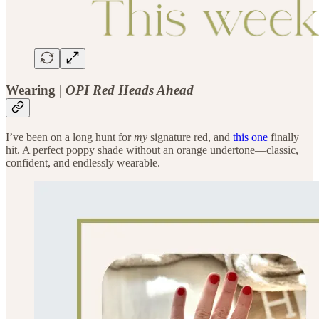
Wearing |
OPI Red Heads Ahead
I’ve been on a long hunt for
my
signature red, and
this one
finally
hit. A perfect poppy shade without an orange undertone—classic,
confident, and endlessly wearable.