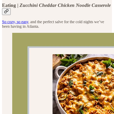
Eating |
Zucchini Cheddar Chicken Noodle Casserole
So cozy, so easy
, and the perfect salve for the cold nights we’ve
been having in Atlanta.