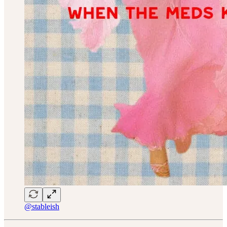
@stableish