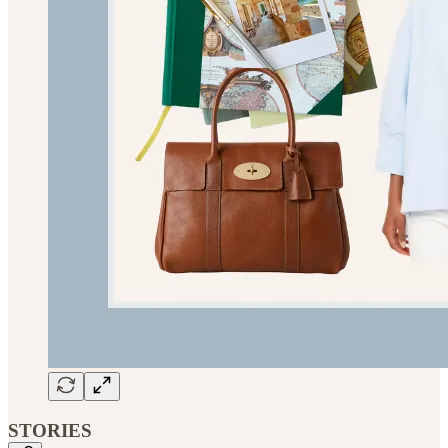
STORIES