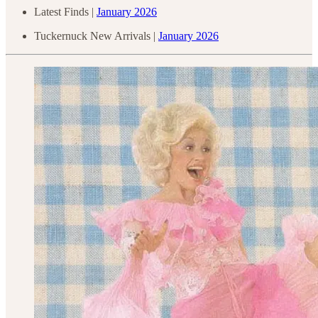
Latest Finds |
January 2026
Tuckernuck New Arrivals |
January 2026