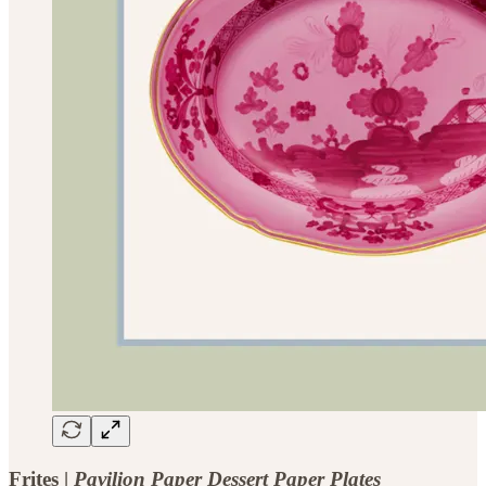
Frites |
Pavilion Paper Dessert Paper Plates