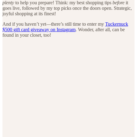
plenty
to help you prepare! Think: my best shopping tips
before
it
goes live, followed by my top picks once the doors open. Strategic,
joyful shopping at its finest!
And if you haven’t yet—there’s still time to enter my
Tuckernuck
$500 gift card giveaway on Instagram
. Wonder, after all, can be
found in your closet, too!