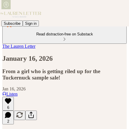
Subscribe
Sign in
Read distraction-free on Substack
The Lauren Letter
January 16, 2026
From a girl who is getting riled up for the
Tuckernuck sample sale!
Jan 16, 2026
Listen
6
2