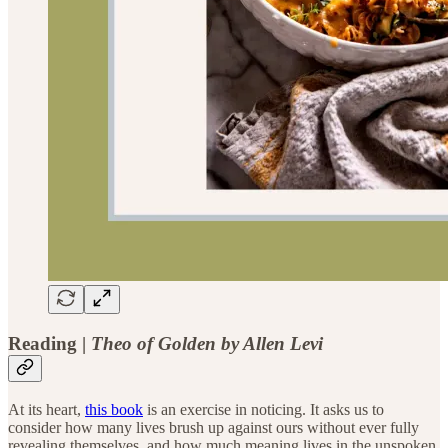
Reading
|
Theo of Golden by Allen Levi
At its heart,
this book
is an exercise in noticing. It asks us to
consider how many lives brush up against ours without ever fully
revealing themselves, and how much meaning lives in the unspoken